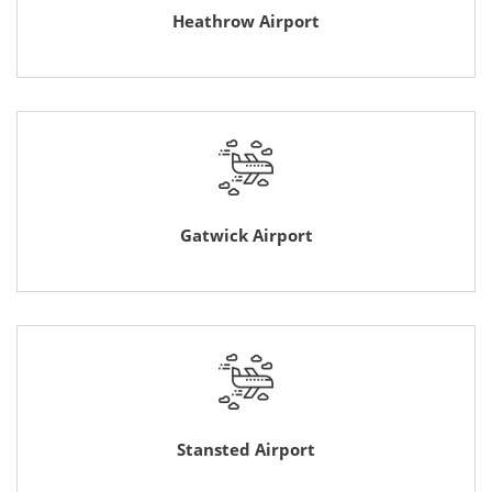
Heathrow Airport
Gatwick Airport
Stansted Airport