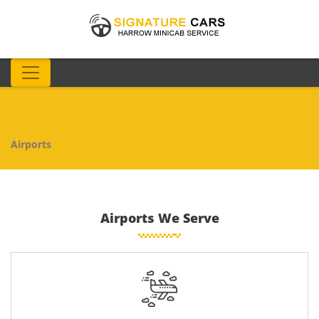
Airports
Airports We Serve