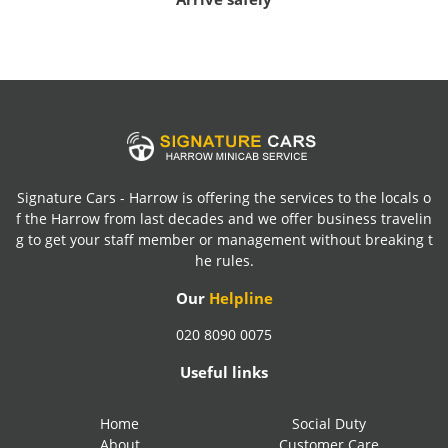
Signature Cars - Harrow is offering the services to the locals o
f the Harrow from last decades and we offer business travelin
g to get your staff member or management without breaking t
he rules.
Our
Helpline
020 8090 0075
Useful links
Home
Social Duty
About
Customer Care