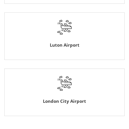
Luton Airport
London City Airport