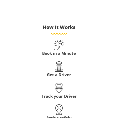
How It Works
Book in a Minute
Get a Driver
Track your Driver
Arrive safely