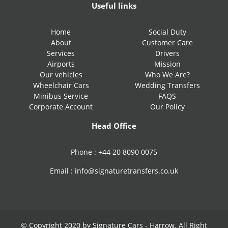
Useful links
Home
Social Duty
About
Customer Care
Services
Drivers
Airports
Mission
Our vehicles
Who We Are?
Wheelchair Cars
Wedding Transfers
Minibus Service
FAQS
Corporate Account
Our Policy
Head Office
Phone :
+44 20 8090 0075
Email :
info@signaturetransfers.co.uk
© Copyright 2020 by Signature Cars - Harrow. All Right