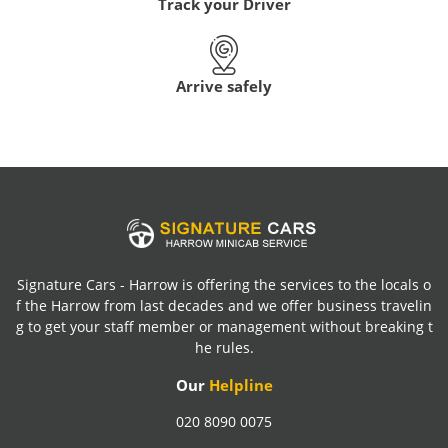
Track your Driver
Arrive safely
Signature Cars - Harrow is offering the services to the locals o
f the Harrow from last decades and we offer business travelin
g to get your staff member or management without breaking t
he rules.
Our
Helpline
020 8090 0075