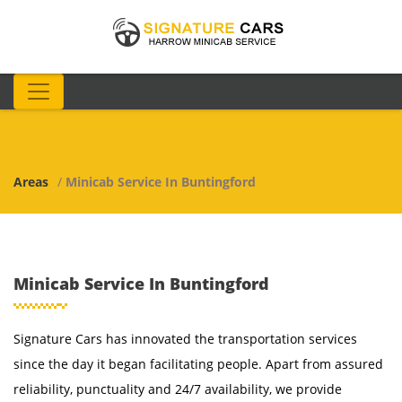
Areas
/
Minicab Service In Buntingford
Minicab Service In Buntingford
Signature Cars has innovated the transportation services
since the day it began facilitating people. Apart from assured
reliability, punctuality and 24/7 availability, we provide