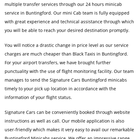
multiple transfer services through our 24 hours minicab
service in Buntingford. Our mini Cab team is fully equipped
with great experience and technical assistance through which
you will be able to reach your desired destination promptly.
You will notice a drastic change in price level as our service
charges are much cheaper than Black Taxis in Buntingford.
For your airport transfers, we have brought further
punctuality with the use of flight monitoring facility. Our team
manages to send the Signature Cars Buntingford minicabs
timely to your pick up location in accordance with the
information of your flight status.
Signature Cars can be conveniently booked through website
instructions as well as call. Our mobile application is also
user-friendly which makes it very easy to avail our remarkable
Buntingford Minicabs service. We offer an impressive range