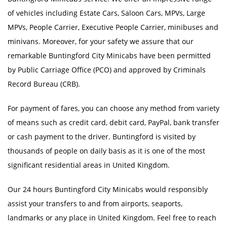
of vehicles including Estate Cars, Saloon Cars, MPVs, Large
MPVs, People Carrier, Executive People Carrier, minibuses and
minivans. Moreover, for your safety we assure that our
remarkable Buntingford City Minicabs have been permitted
by Public Carriage Office (PCO) and approved by Criminals
Record Bureau (CRB).
For payment of fares, you can choose any method from variety
of means such as credit card, debit card, PayPal, bank transfer
or cash payment to the driver. Buntingford is visited by
thousands of people on daily basis as it is one of the most
significant residential areas in United Kingdom.
Our 24 hours Buntingford City Minicabs would responsibly
assist your transfers to and from airports, seaports,
landmarks or any place in United Kingdom. Feel free to reach