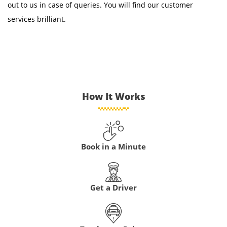
out to us in case of queries. You will find our customer
services brilliant.
How It Works
Book in a Minute
Get a Driver