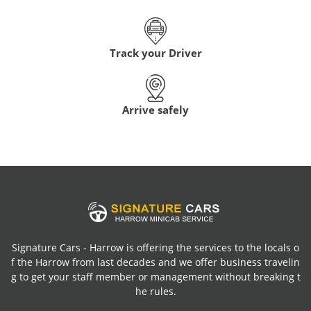
Track your Driver
Arrive safely
Signature Cars - Harrow is offering the services to the locals o
f the Harrow from last decades and we offer business travelin
g to get your staff member or management without breaking t
he rules.