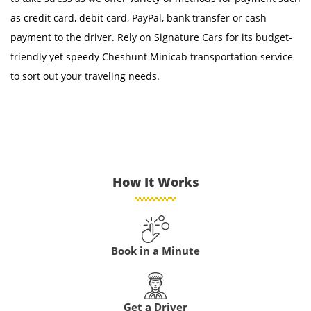
as credit card, debit card, PayPal, bank transfer or cash
payment to the driver. Rely on Signature Cars for its budget-
friendly yet speedy Cheshunt Minicab transportation service
to sort out your traveling needs.
How It Works
Book in a Minute
Get a Driver