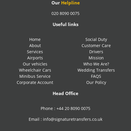
Our
Helpline
020 8090 0075
Useful links
Home
Social Duty
About
Customer Care
Services
Drivers
Airports
Mission
Our vehicles
Who We Are?
Wheelchair Cars
Wedding Transfers
Minibus Service
FAQS
Corporate Account
Our Policy
Head Office
Phone :
+44 20 8090 0075
Email :
info@signaturetransfers.co.uk