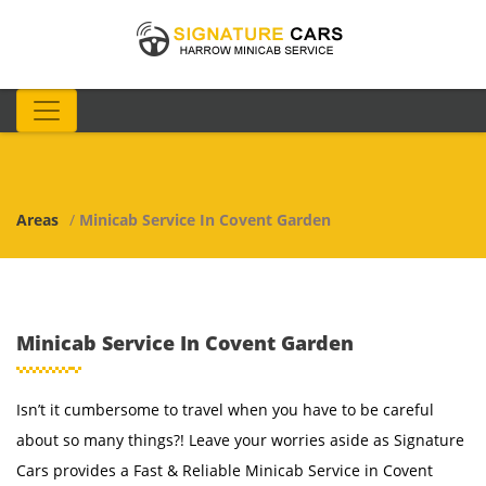
Areas
/
Minicab Service In Covent Garden
Minicab Service In Covent Garden
Isn’t it cumbersome to travel when you have to be careful
about so many things?! Leave your worries aside as Signature
Cars provides a Fast & Reliable Minicab Service in Covent