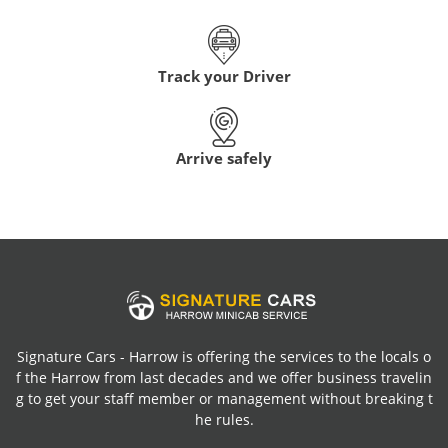
Track your Driver
Arrive safely
Signature Cars - Harrow is offering the services to the locals o
f the Harrow from last decades and we offer business travelin
g to get your staff member or management without breaking t
he rules.