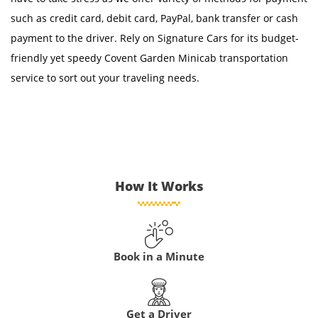
such as credit card, debit card, PayPal, bank transfer or cash
payment to the driver. Rely on Signature Cars for its budget-
friendly yet speedy Covent Garden Minicab transportation
service to sort out your traveling needs.
How It Works
Book in a Minute
Get a Driver