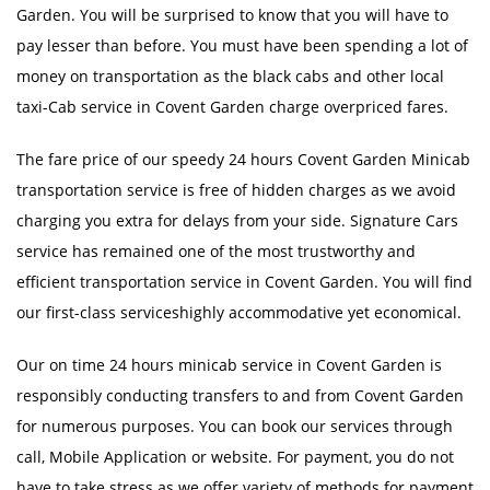
Garden. You will be surprised to know that you will have to
pay lesser than before. You must have been spending a lot of
money on transportation as the black cabs and other local
taxi-Cab service in Covent Garden charge overpriced fares.
The fare price of our speedy 24 hours Covent Garden Minicab
transportation service is free of hidden charges as we avoid
charging you extra for delays from your side. Signature Cars
service has remained one of the most trustworthy and
efficient transportation service in Covent Garden. You will find
our first-class serviceshighly accommodative yet economical.
Our on time 24 hours minicab service in Covent Garden is
responsibly conducting transfers to and from Covent Garden
for numerous purposes. You can book our services through
call, Mobile Application or website. For payment, you do not
have to take stress as we offer variety of methods for payment