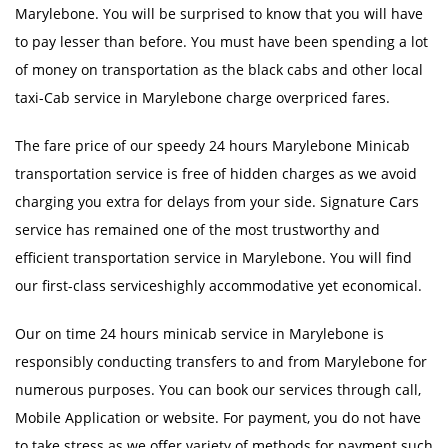
Marylebone. You will be surprised to know that you will have
to pay lesser than before. You must have been spending a lot
of money on transportation as the black cabs and other local
taxi-Cab service in Marylebone charge overpriced fares.
The fare price of our speedy 24 hours Marylebone Minicab
transportation service is free of hidden charges as we avoid
charging you extra for delays from your side. Signature Cars
service has remained one of the most trustworthy and
efficient transportation service in Marylebone. You will find
our first-class serviceshighly accommodative yet economical.
Our on time 24 hours minicab service in Marylebone is
responsibly conducting transfers to and from Marylebone for
numerous purposes. You can book our services through call,
Mobile Application or website. For payment, you do not have
to take stress as we offer variety of methods for payment such