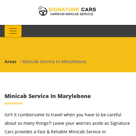
Areas
/
Minicab Service In Marylebone
Minicab Service In Marylebone
Isn’t it cumbersome to travel when you have to be careful
about so many things?! Leave your worries aside as Signature
Cars provides a Fast & Reliable Minicab Service in