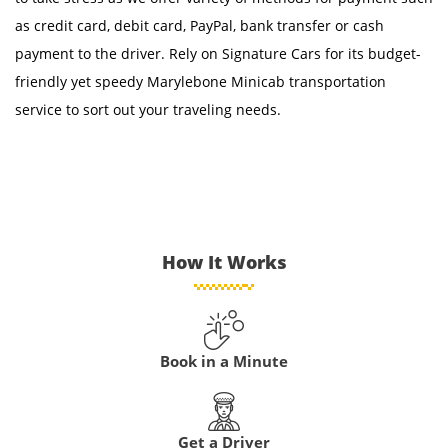
as credit card, debit card, PayPal, bank transfer or cash
payment to the driver. Rely on Signature Cars for its budget-
friendly yet speedy Marylebone Minicab transportation
service to sort out your traveling needs.
How It Works
Book in a Minute
Get a Driver