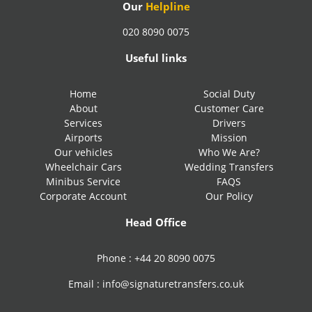
Our
Helpline
020 8090 0075
Useful links
Home
Social Duty
About
Customer Care
Services
Drivers
Airports
Mission
Our vehicles
Who We Are?
Wheelchair Cars
Wedding Transfers
Minibus Service
FAQS
Corporate Account
Our Policy
Head Office
Phone :
+44 20 8090 0075
Email :
info@signaturetransfers.co.uk