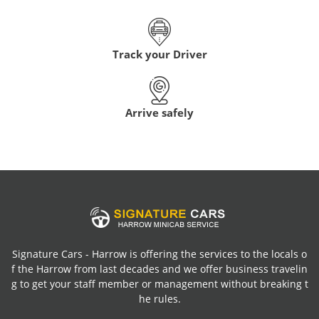
Track your Driver
Arrive safely
Signature Cars - Harrow is offering the services to the locals o
f the Harrow from last decades and we offer business travelin
g to get your staff member or management without breaking t
he rules.